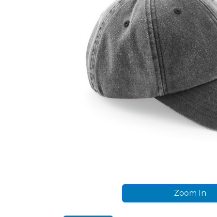
Zoom In