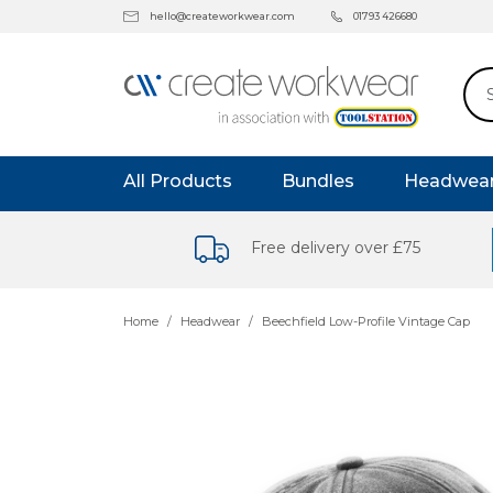
hello@createworkwear.com
01793 426680
All Products
Bundles
Headwea
Free delivery over £75
Home
Headwear
Beechfield Low-Profile Vintage Cap