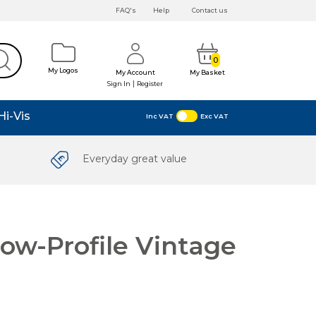
FAQ's
Help
Contact us
0
My Logos
My Account
My Basket
|
Sign In
Register
Hi-Vis
Inc VAT
Exc VAT
Everyday great value
ow-Profile Vintage