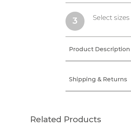
Select sizes
3
Product Description
Shipping & Returns
Related Products