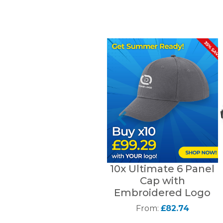
10x Ultimate 6 Panel
Cap with
Embroidered Logo
From:
£82.74