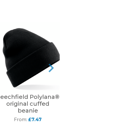
eechfield Polylana®
Beechfield
B
original cuffed
Reversible Bucket
beanie
Hat
From:
£7.47
From:
£10.35