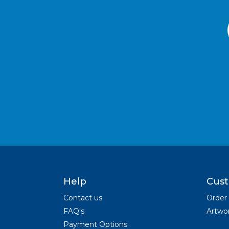
Help
Cust
Contact us
Order
FAQ's
Artwor
Payment Options