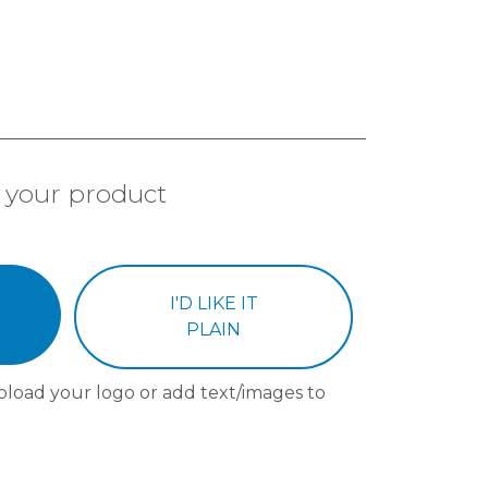
 your product
I'D LIKE IT
PLAIN
pload your logo or add text/images to