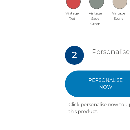
Vintage
Vintage
Vintage
Red
Sage
Stone
Green
Personalise
2
PERSONALISE
NOW
Click personalise now to u
this product.