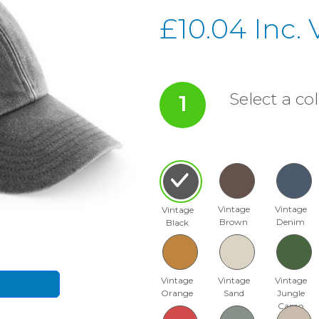
£10.04 Inc.
Select a col
1
Vintage
Vintage
Vintage
Brown
Denim
Black
Vintage
Vintage
Vintage
Orange
Sand
Jungle
Camo