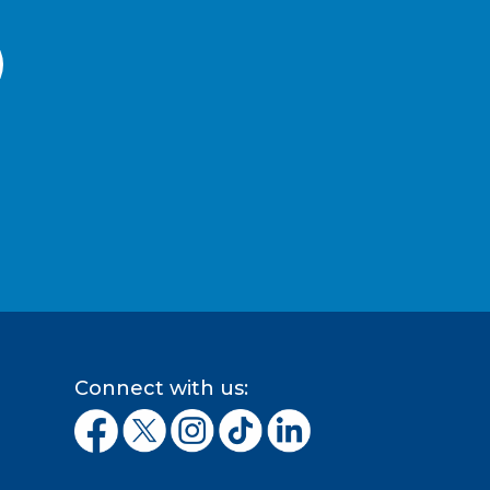
Connect with us: