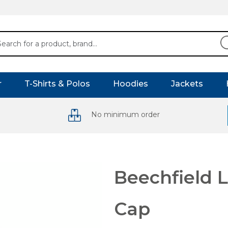
r
T-Shirts & Polos
Hoodies
Jackets
No minimum order
Beechfield L
Cap