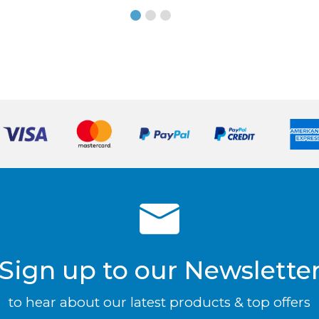
Sign up to our Newslette
to hear about our latest products & top offers