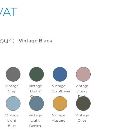
 VAT
our :
Vintage
Vintage
Vintage
Vintage
Grey
Bottle
Cornflower
Dusky
Green
Pink
Vintage
Vintage
Vintage
Vintage
Light
Light
Mustard
Olive
Blue
Denim