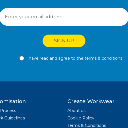
SIGN UP
I have read and agree to the
terms & conditions
omisation
Create Workwear
 Process
About us
k Guidelines
Cookie Policy
Terms & Conditions