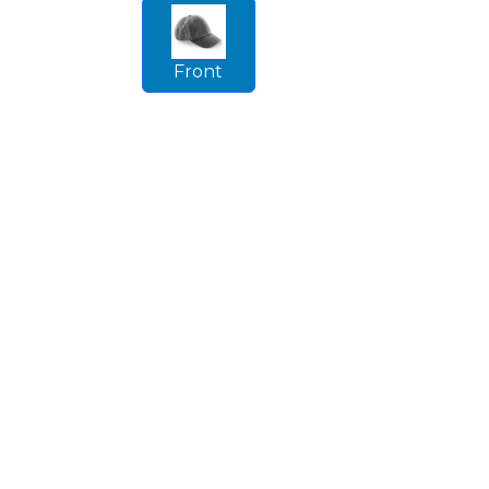
Front