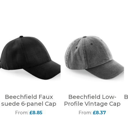
Beechfield Faux
Beechfield Low-
B
suede 6-panel Cap
Profile Vintage Cap
From:
£8.85
From:
£8.37