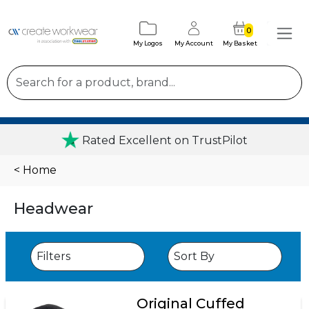
0
My Logos
My Account
My Basket
Rated Excellent on TrustPilot
< Home
Headwear
Original Cuffed