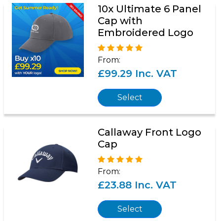
10x Ultimate 6 Panel
Cap with
Embroidered Logo
From:
£99.29 Inc. VAT
Select
Callaway Front Logo
Cap
From:
£23.88 Inc. VAT
Select