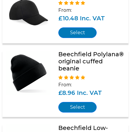
From:
£10.48 Inc. VAT
Select
Beechfield Polylana®
original cuffed
beanie
From:
£8.96 Inc. VAT
Select
Beechfield Low-