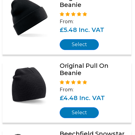
Beanie
From:
£5.48 Inc. VAT
Select
Original Pull On
Beanie
From:
£4.48 Inc. VAT
Select
Beechfield Snowstar