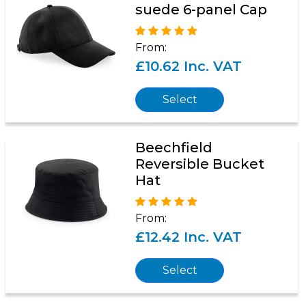
suede 6-panel Cap
From:
£10.62 Inc. VAT
Select
Beechfield
Reversible Bucket
Hat
From:
£12.42 Inc. VAT
Select