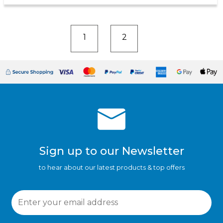
1
2
Sign up to our Newsletter
to hear about our latest products & top offers