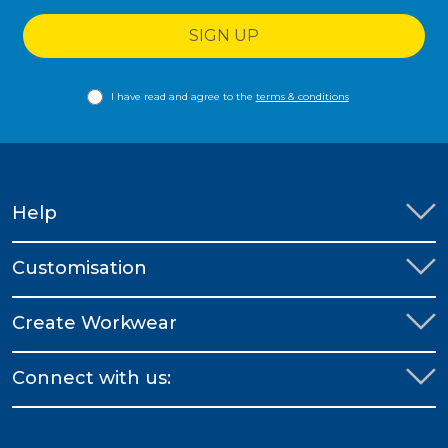
SIGN UP
I have read and agree to the
terms & conditions
Help
Customisation
Create Workwear
Connect with us: