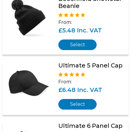
Beanie
From:
£5.48 Inc. VAT
Select
Ultimate 5 Panel Cap
From:
£6.48 Inc. VAT
Select
Ultimate 6 Panel Cap