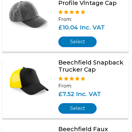
Profile Vintage Cap
From:
£10.04 Inc. VAT
Select
Beechfield Snapback
Trucker Cap
From:
£7.52 Inc. VAT
Select
Beechfield Faux