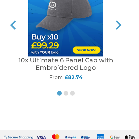
10x Ultimate 6 Panel Cap with
B
Embroidered Logo
From:
£82.74