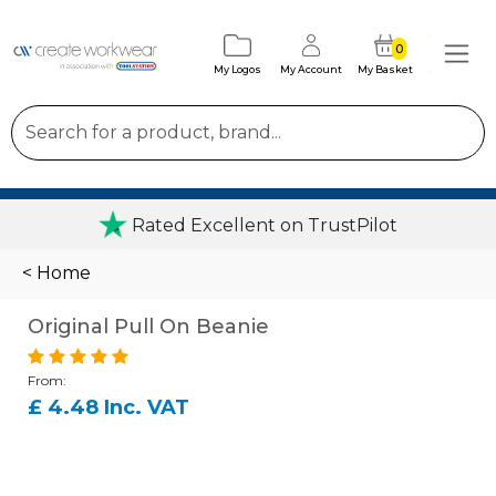
0
My Logos
My Account
My Basket
Rated Excellent on TrustPilot
< Home
Original Pull On Beanie
From:
£ 4.48 Inc. VAT