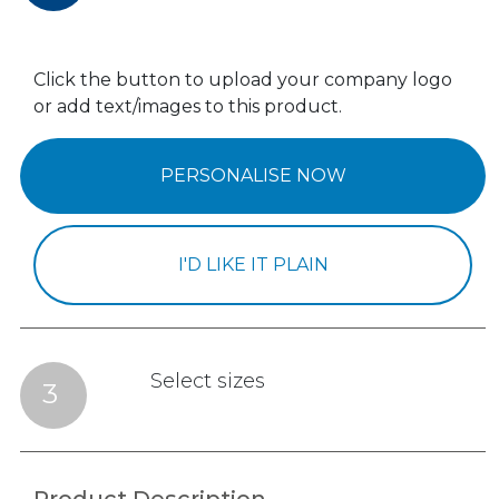
Click the button to upload your company logo
or add text/images to this product.
PERSONALISE NOW
I'D LIKE IT PLAIN
Select sizes
3