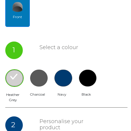
Front
Select a colour
1
Charcoal
Navy
Black
Heather
Grey
Personalise your
2
product