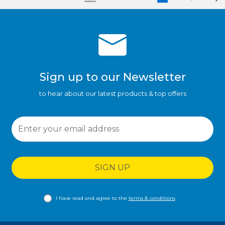
Sign up to our Newsletter
to hear about our latest products & top offers
SIGN UP
I have read and agree to the
terms & conditions