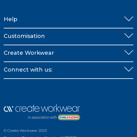
Help
Customisation
Create Workwear
Connect with us:
© Create Workwear 2023