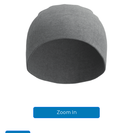
Zoom In