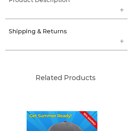
Product Description
Shipping & Returns
Related Products