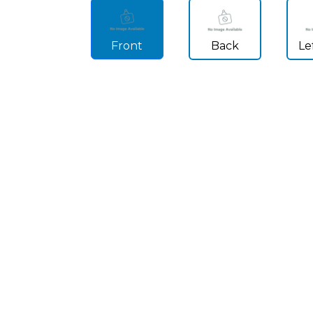
Front
Back
Le