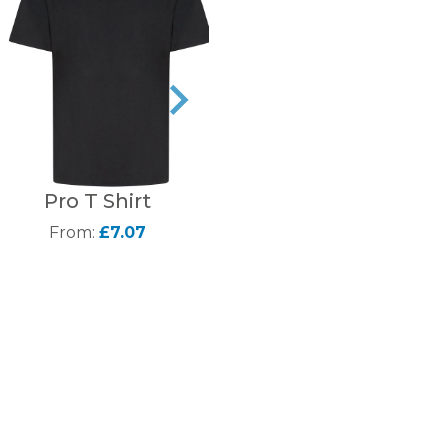
Pro T Shirt
Fruit of the Loom
Super premium long
From:
£7.07
sleeve White T-Shirt
From:
£10.95