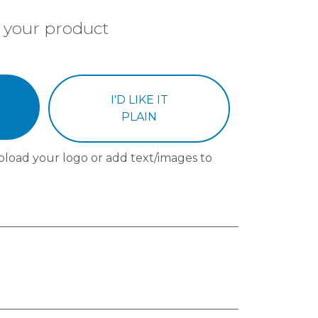
 your product
I'D LIKE IT
PLAIN
pload your logo or add text/images to