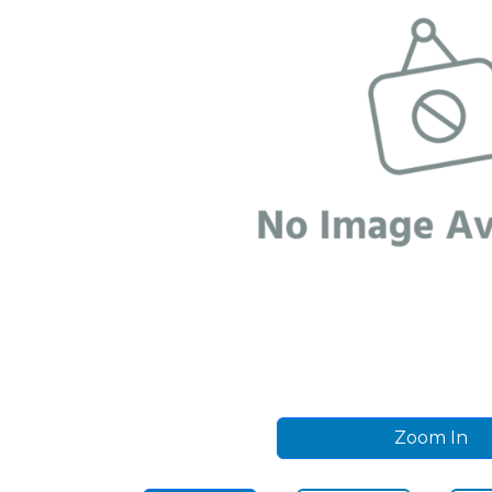
Zoom In