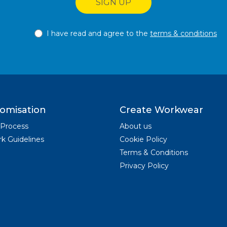
SIGN UP
I have read and agree to the
terms & conditions
omisation
Create Workwear
 Process
About us
k Guidelines
Cookie Policy
Terms & Conditions
Privacy Policy