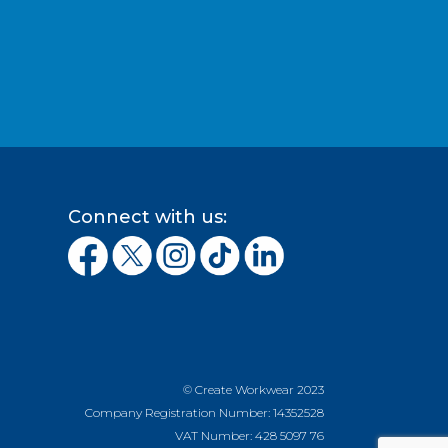
Connect with us:
© Create Workwear 2023
Company Registration Number: 14352528
VAT Number: 428 5097 76