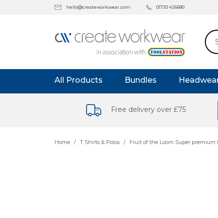
hello@createworkwear.com
01793 426680
All Products
Bundles
Headwea
Free delivery over £75
Home
T Shirts & Polos
Fruit of the Loom Super premium l