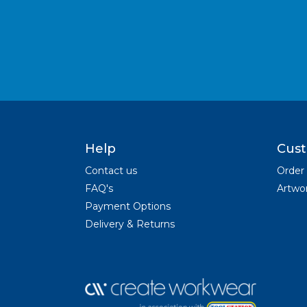
Help
Cust
Contact us
Order
FAQ's
Artwor
Payment Options
Delivery & Returns