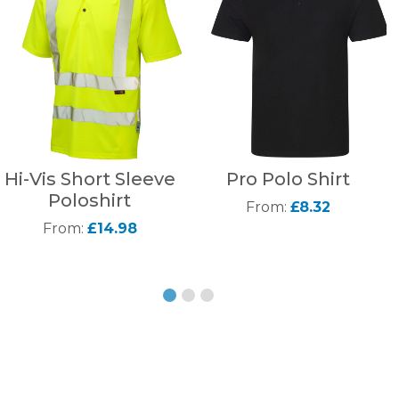
Hi-Vis Short Sleeve
Pro Polo Shirt
Poloshirt
From:
£8.32
From:
£14.98