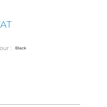
VAT
our :