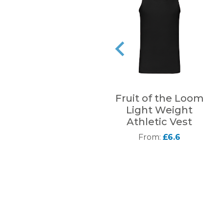
Fruit of the Loom
Light Weight
Athletic Vest
From:
£6.6