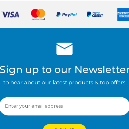
Sign up to our Newslette
to hear about our latest products & top offers