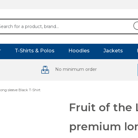
r
T-Shirts & Polos
Hoodies
Jackets
No minimum order
ong sleeve Black T-Shirt
Fruit of th
premium lon