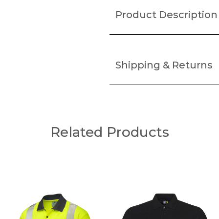
Product Description
Shipping & Returns
Related Products