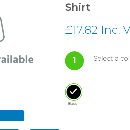
Shirt
£17.82 Inc. 
Select a col
1
Black