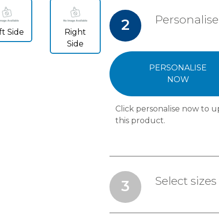
Personalise
2
ft Side
Right
Side
PERSONALISE
NOW
Click personalise now to u
this product.
Select sizes
3