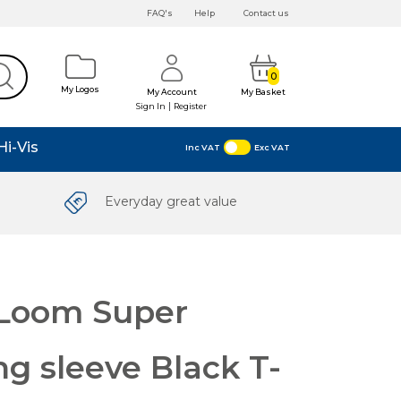
FAQ's
Help
Contact us
0
My Logos
My Account
My Basket
|
Sign In
Register
Hi-Vis
Inc VAT
Exc VAT
Everyday great value
e Loom Super
g sleeve Black T-