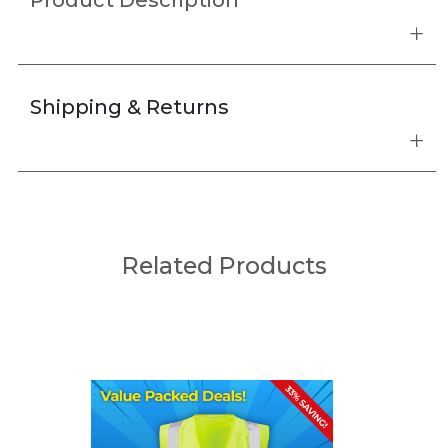
Product Description
Shipping & Returns
Related Products