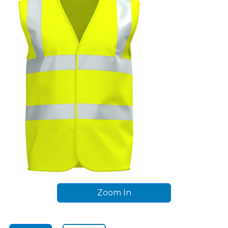
Zoom In