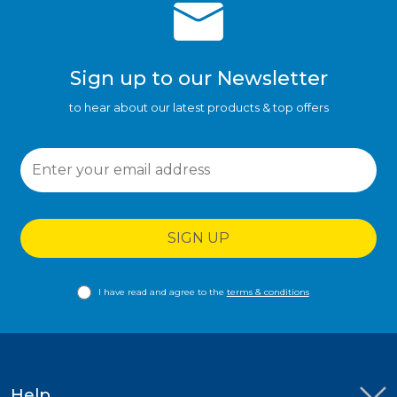
Sign up to our Newsletter
to hear about our latest products & top offers
SIGN UP
I have read and agree to the
terms & conditions
Help