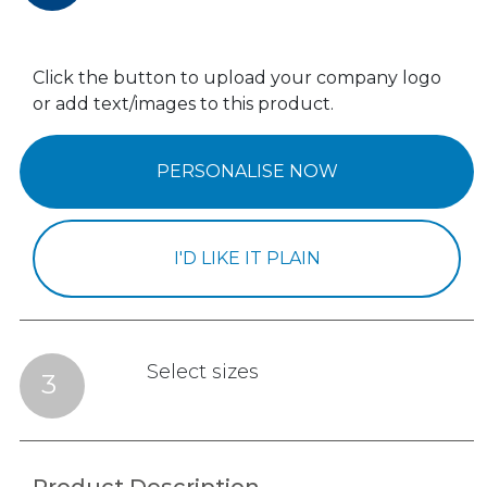
Click the button to upload your company logo
or add text/images to this product.
PERSONALISE NOW
I'D LIKE IT PLAIN
Select sizes
3