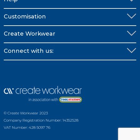
Customisation
Create Workwear
Connect with us:
© Create Workwear 2023
Company Registration Number: 14352528
VAT Number: 428 5097 76