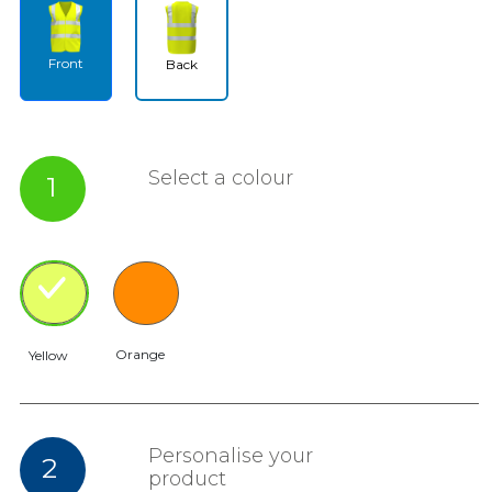
Front
Back
Select a colour
1
Orange
Yellow
Personalise your
2
product