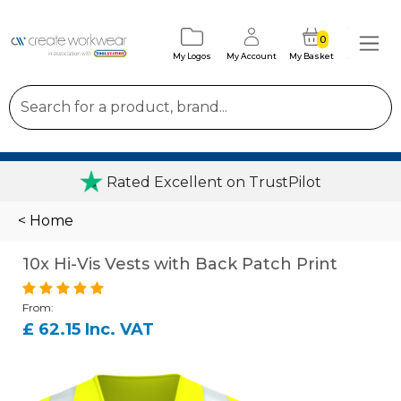
0
My Logos
My Account
My Basket
Rated Excellent on TrustPilot
< Home
10x Hi-Vis Vests with Back Patch Print
From:
£ 62.15 Inc. VAT