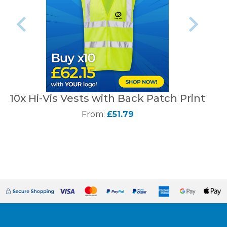
10x Hi-Vis Vests with Back Patch Print
From:
£51.79