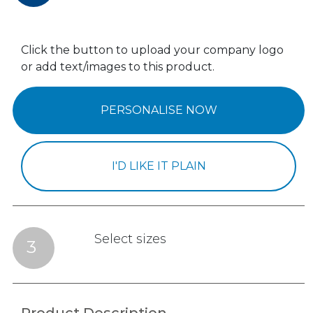
Click the button to upload your company logo
or add text/images to this product.
PERSONALISE NOW
I'D LIKE IT PLAIN
Select sizes
3