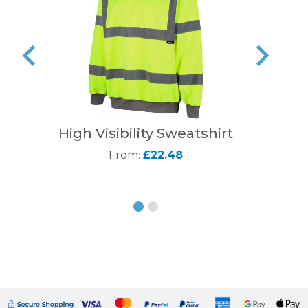
High Visibility Sweatshirt
From:
£22.48