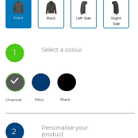
Front
Back
Left Side
Right
Side
Select a colour
1
Navy
Black
Charcoal
Personalise your
2
product