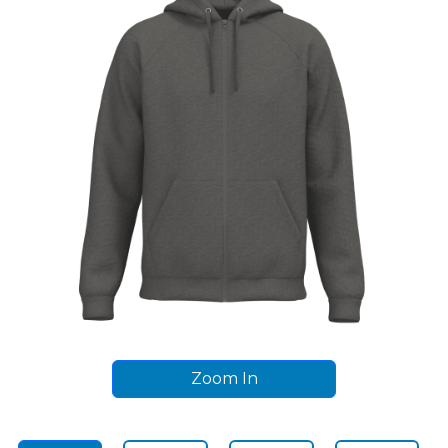
Zoom In