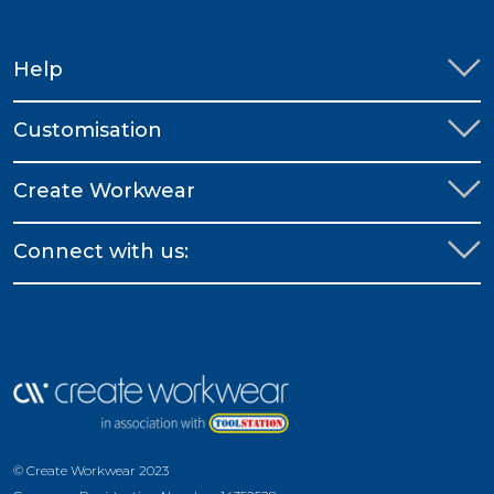
Help
Customisation
Create Workwear
Connect with us:
© Create Workwear 2023