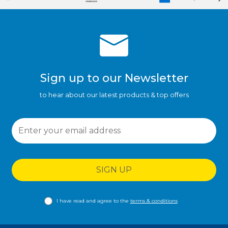
Sign up to our Newsletter
to hear about our latest products & top offers
SIGN UP
I have read and agree to the
terms & conditions