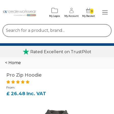
0
My Logos
My Account
My Basket
Rated Excellent on TrustPilot
< Home
Pro Zip Hoodie
From:
£ 26.48 Inc. VAT