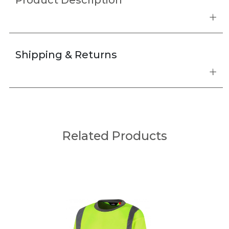
Product Description
Shipping & Returns
Related Products