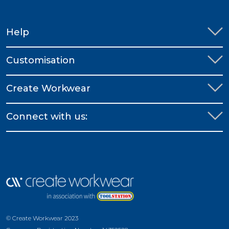
Help
Customisation
Create Workwear
Connect with us:
© Create Workwear 2023