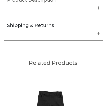
Product Description
Shipping & Returns
Related Products