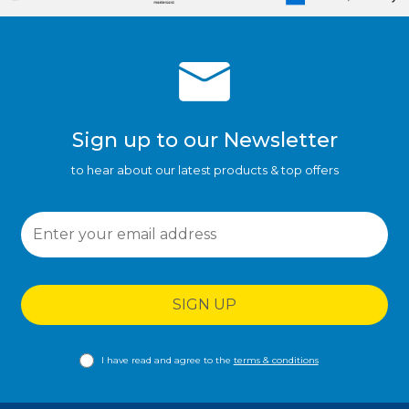
Sign up to our Newsletter
to hear about our latest products & top offers
SIGN UP
I have read and agree to the
terms & conditions