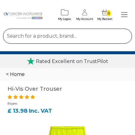
0
My Logos
My Account
My Basket
Rated Excellent on TrustPilot
< Home
Hi-Vis Over Trouser
From:
£ 13.98 Inc. VAT