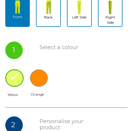
Front
Back
Left Side
Right
Side
Select a colour
1
Orange
Yellow
Personalise your
2
product