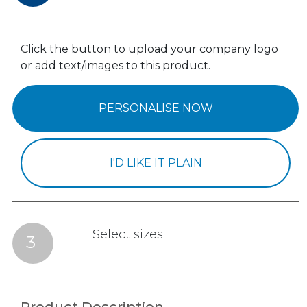
Click the button to upload your company logo
or add text/images to this product.
PERSONALISE NOW
I'D LIKE IT PLAIN
Select sizes
3