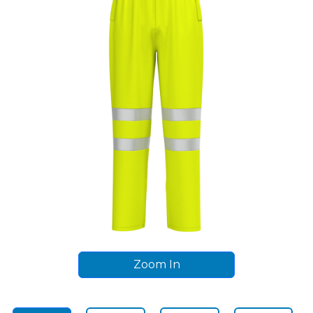
Zoom In