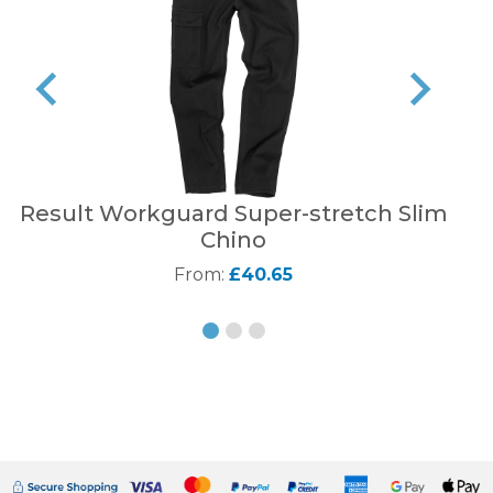
Result Workguard Super-stretch Slim
Sta
Chino
From:
£40.65